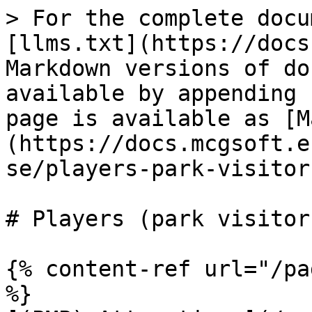
> For the complete docu
[llms.txt](https://docs
Markdown versions of do
available by appending 
page is available as [M
(https://docs.mcgsoft.e
se/players-park-visitor
# Players (park visitors
{% content-ref url="/pa
%}
