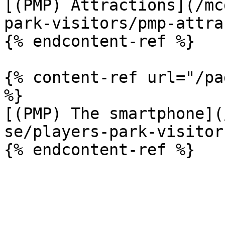
[(PMP) Attractions](/mc
park-visitors/pmp-attra
{% endcontent-ref %}

{% content-ref url="/pa
%}

[(PMP) The smartphone](
se/players-park-visitor