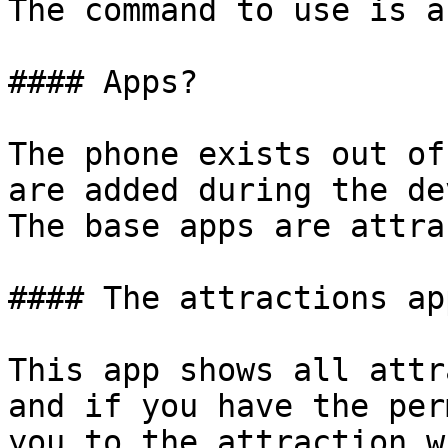
The command to use is a
#### Apps?

The phone exists out of
are added during the de
The base apps are attra
#### The attractions app
This app shows all attr
and if you have the perm
you to the attraction w