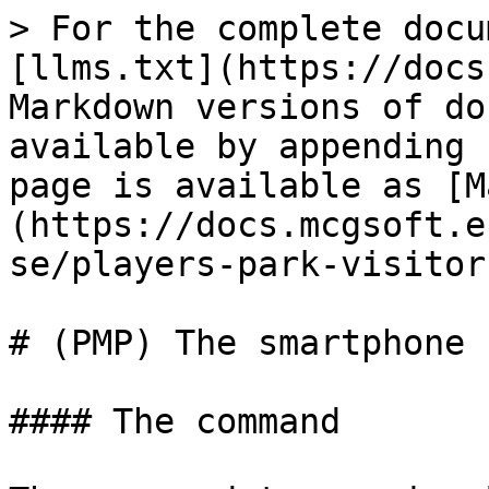
> For the complete docu
[llms.txt](https://docs
Markdown versions of do
available by appending 
page is available as [M
(https://docs.mcgsoft.e
se/players-park-visitor
# (PMP) The smartphone

#### The command
