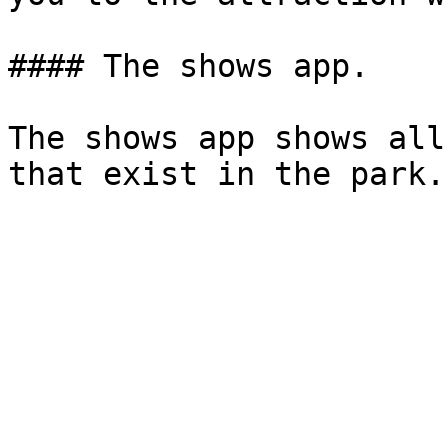
#### The shows app.

The shows app shows all