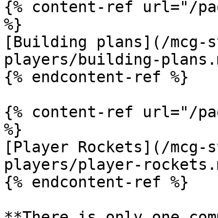
{% content-ref url="/pa
%}

[Building plans](/mcg-s
players/building-plans.m
{% endcontent-ref %}

{% content-ref url="/pa
%}

[Player Rockets](/mcg-s
players/player-rockets.m
{% endcontent-ref %}

**There is only one com