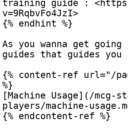
training guide : <https
v=9RqbvFo4JzI>

{% endhint %}

As you wanna get going 
guides that guides you 
{% content-ref url="/pa
%}

[Machine Usage](/mcg-st
players/machine-usage.md
{% endcontent-ref %}
