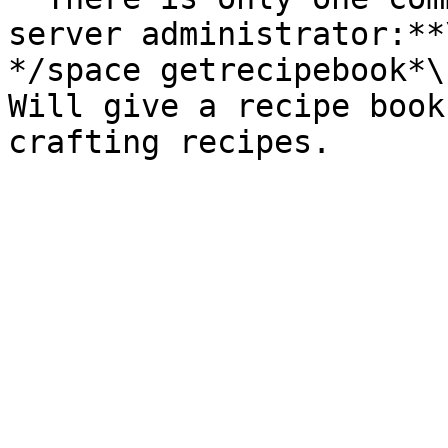
server administrator:**\
*/space getrecipebook*\

Will give a recipe book