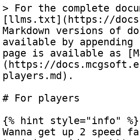
> For the complete docu
[llms.txt](https://docs
Markdown versions of do
available by appending 
page is available as [M
(https://docs.mcgsoft.e
players.md).

# For players

{% hint style="info" %}

Wanna get up 2 speed fa