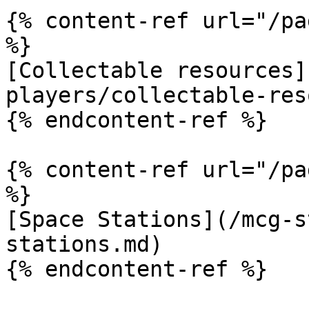
{% content-ref url="/pa
%}

[Collectable resources]
players/collectable-res
{% endcontent-ref %}

{% content-ref url="/pa
%}

[Space Stations](/mcg-s
stations.md)

{% endcontent-ref %}
