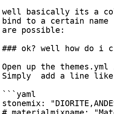
well basically its a co
bind to a certain name 
are possible:

### ok? well how do i c
Open up the themes.yml 
Simply  add a line like
```yaml

stonemix: "DIORITE,ANDE
# materialmixname: "Mat