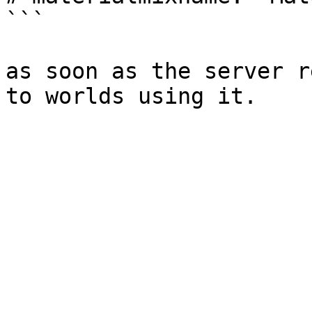
```

as soon as the server r