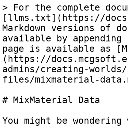
> For the complete docu
[llms.txt](https://docs
Markdown versions of do
available by appending 
page is available as [M
(https://docs.mcgsoft.e
admins/creating-worlds/
files/mixmaterial-data.m
# MixMaterial Data

You might be wondering 